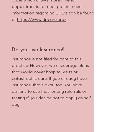
lower which allows more time for
appointments to meet patient needs.
Information regarding DPC's can be found
at
https://www.dpcare.org/
Do you use Insurance?
Insurance is not filed for care at this
practice. However, we encourage plans
that would cover hospital visits or
catastrophic care. If you already have
insurance, that's okay too. You have
options to use that for any referrals or
testing if you decide not to apply as self-
pay.