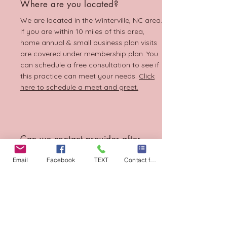
Where are you located?
We are located in the Winterville, NC area.
If you are within 10 miles of this area,
home annual & small business plan visits
are covered under membership plan. You
can schedule a free consultation to see if
this practice can meet your needs.
Click
here to schedule a meet and greet.
Can we contact provider after
hours?
Email
Facebook
TEXT
Contact form
Yes! We encourage you to utilize the
Atlas.MD app portal. text, email , video
chat or call when you have urgent care
medical needs. If there is an emergency,
please call 911.