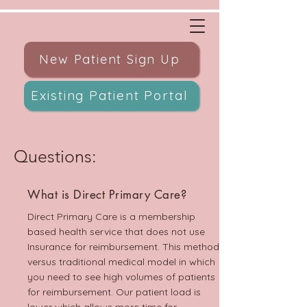
New Patient Sign Up
Existing Patient Portal
Questions:
What is Direct Primary Care?
Direct Primary Care is a membership
based health service that does not use
Insurance for reimbursement. This method
versus traditional medical model in which
you need to see high volumes of patients
for reimbursement. Our patient load is