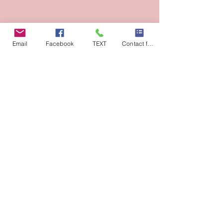
Email
Facebook
TEXT
Contact form
Previous
Next