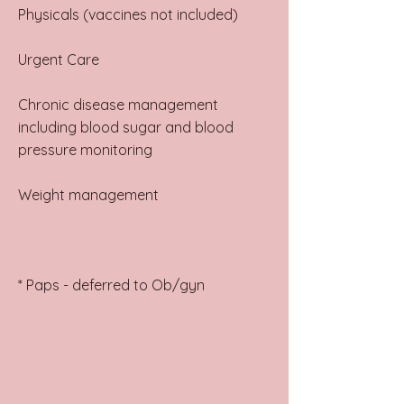
Physicals (vaccines not included)
Urgent Care
Chronic disease management
including blood sugar and blood
pressure monitoring
Weight management
* Paps - deferred to Ob/gyn