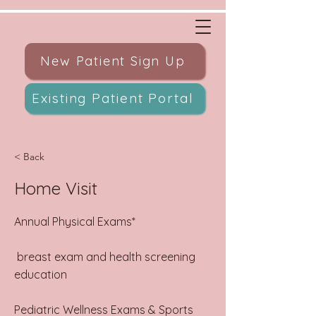
New Patient Sign Up
Existing Patient Portal
< Back
Home Visit
Annual Physical Exams*
breast exam and health screening
education​
Pediatric Wellness Exams & Sports